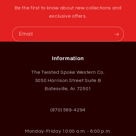
Be the first to know about new collections and
exclusive offers.
Email
Information
The Twisted Spoke Western Co.
3050 Harrison Street Suite B
Batesville, Ar 72501
(870) 569-4294
Monday-Friday 10:00 a.m. - 6:00 p.m.