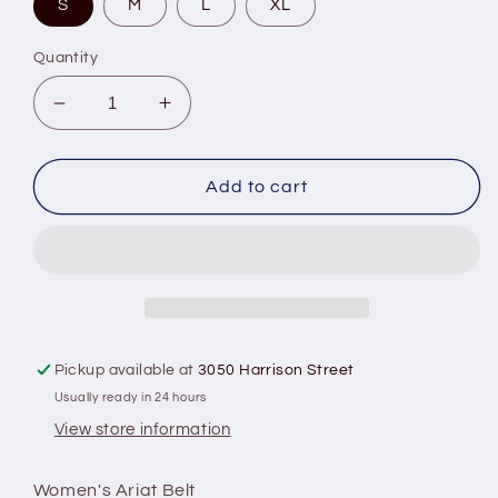
S
M
L
XL
Quantity
Decrease
Increase
quantity
quantity
for
for
Calf
Calf
Add to cart
Hair
Hair
Underlay
Underlay
Belt
Belt
Pickup available at
3050 Harrison Street
Usually ready in 24 hours
View store information
Women's Ariat Belt