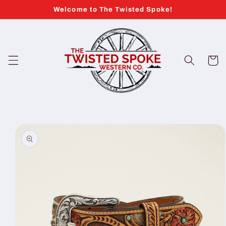
Skip to
Welcome to The Twisted Spoke!
content
Cart
Skip to
product
information