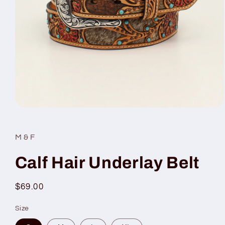
Open
media
1
in
M & F
modal
Calf Hair Underlay Belt
Regular
$69.00
price
Size