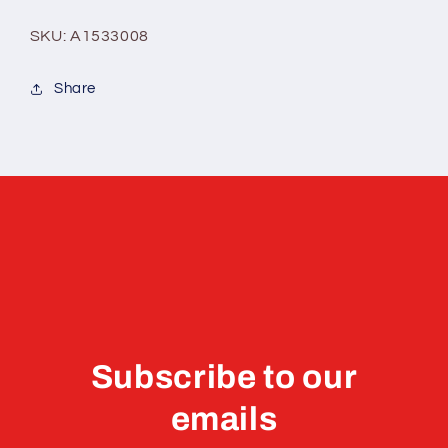
SKU: A1533008
Share
Subscribe to our
emails