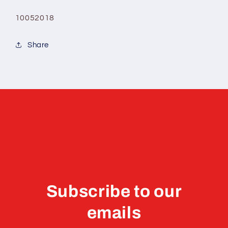
10052018
Share
Subscribe to our
emails