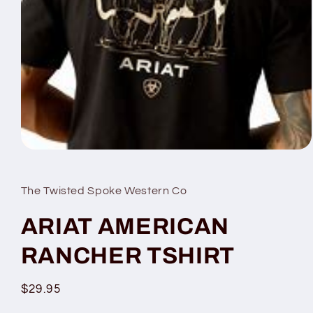
Open
media
1
in
The Twisted Spoke Western Co
modal
ARIAT AMERICAN
RANCHER TSHIRT
Regular
$29.95
price