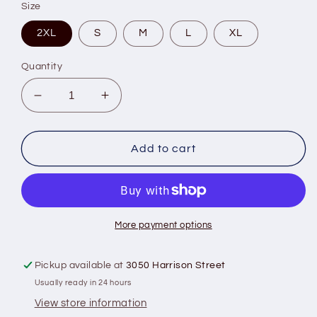
Size
2XL
S
M
L
XL
Quantity
Decrease
Increase
quantity
quantity
for
for
ARIAT
ARIAT
Add to cart
AMERICAN
AMERICAN
RANCHER
RANCHER
TSHIRT
TSHIRT
More payment options
Pickup available at
3050 Harrison Street
Usually ready in 24 hours
View store information