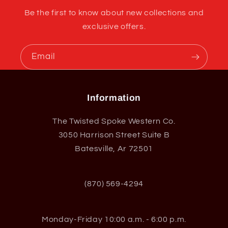
Be the first to know about new collections and
exclusive offers.
Email
Information
The Twisted Spoke Western Co.
3050 Harrison Street Suite B
Batesville, Ar 72501
(870) 569-4294
Monday-Friday 10:00 a.m. - 6:00 p.m.