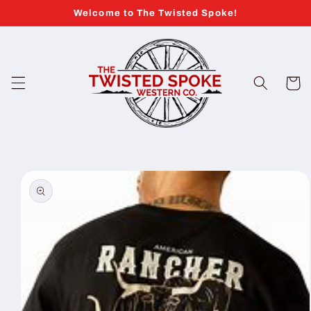
Skip to
Welcome to The Twisted Spoke!
content
Cart
Skip to
product
information