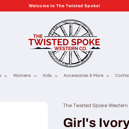
Welcome to The Twisted Spoke!
s
Womens
Kids
Accessories & More
Conta
The Twisted Spoke Western
Girl's Ivor