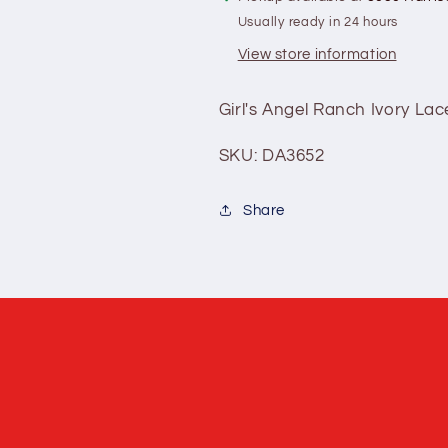
Usually ready in 24 hours
View store information
Girl's Angel Ranch Ivory Lac
SKU: DA3652
Share