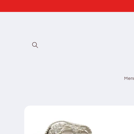
Skip to
content
Men
Skip to
product
information