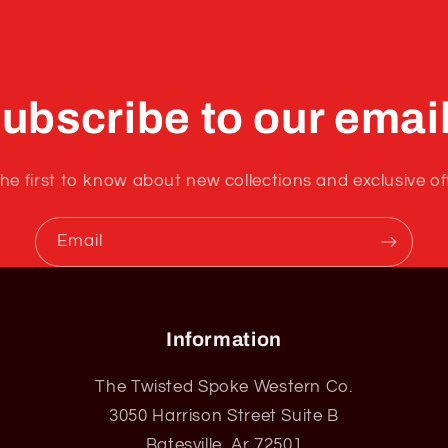
ubscribe to our emai
he first to know about new collections and exclusive of
Email
Information
The Twisted Spoke Western Co.
3050 Harrison Street Suite B
Batesville, Ar 72501