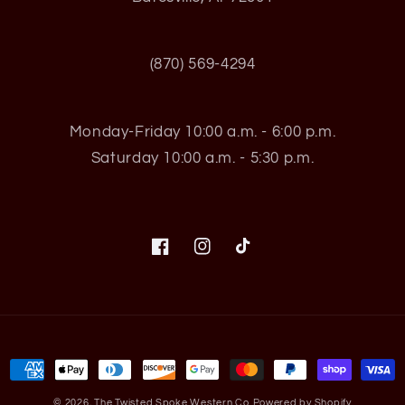
(870) 569-4294
Monday-Friday 10:00 a.m. - 6:00 p.m.
Saturday 10:00 a.m. - 5:30 p.m.
Facebook
Instagram
TikTok
Payment
methods
© 2026,
The Twisted Spoke Western Co
Powered by Shopify