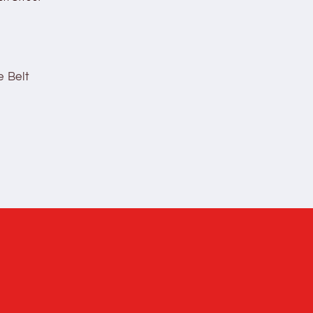
e Belt