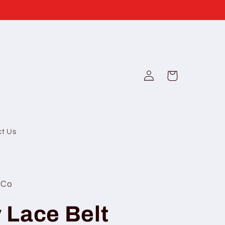
Log
Cart
in
ct Us
 Co
y Lace Belt