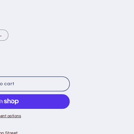
L
o cart
ent options
on Street