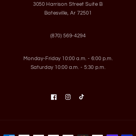
3050 Harrison Street Suite B
Batesville, Ar 72501
(870) 569-4294
Monday-Friday 10:00 a.m. - 6:00 p.m.
Saturday 10:00 a.m. - 5:30 p.m.
Facebook
Instagram
TikTok