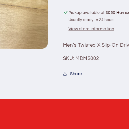
Pickup available at
3050 Harris
Usually ready in 24 hours
View store information
Men's Twisted X Slip-On Dri
SKU: MDMS002
Share