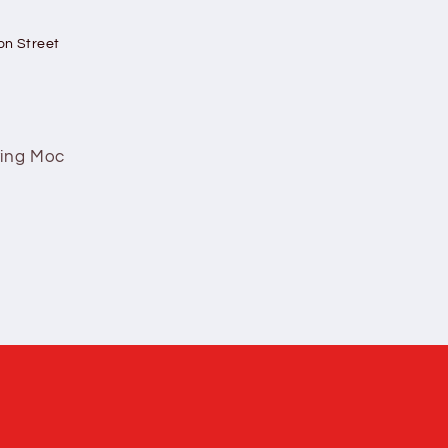
on Street
ving Moc