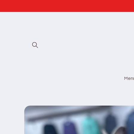
Skip to
content
Men
Skip to
product
information