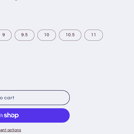
9
9.5
10
10.5
11
o cart
ent options