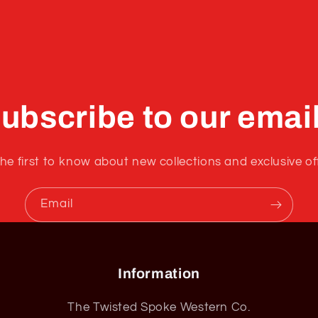
ubscribe to our emai
he first to know about new collections and exclusive of
Email
Information
The Twisted Spoke Western Co.