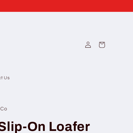
Log
Cart
in
ct Us
 Co
Slip-On Loafer