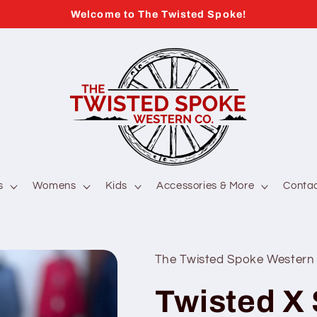
Welcome to The Twisted Spoke!
s
Womens
Kids
Accessories & More
Conta
The Twisted Spoke Western
Twisted X 