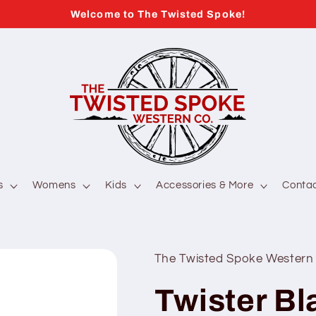
Welcome to The Twisted Spoke!
s
Womens
Kids
Accessories & More
Conta
The Twisted Spoke Western
Twister Bl