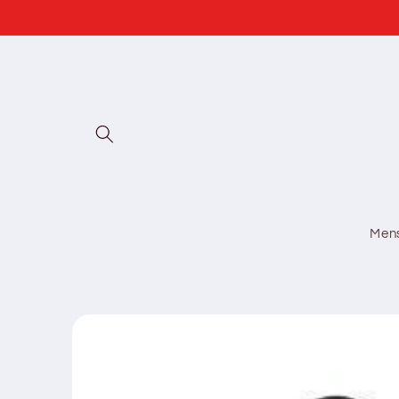
Skip to
content
Men
Skip to
product
information