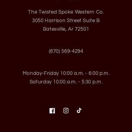
The Twisted Spoke Western Co.
3050 Harrison Street Suite B
Batesville, Ar 72501
(870) 569-4294
Monday-Friday 10:00 a.m. - 6:00 p.m.
Saturday 10:00 a.m. - 5:30 p.m.
Facebook
Instagram
TikTok