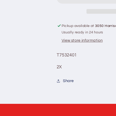
(cattlemen&#39;s
(cattlemen&
crown)
crown)
Pickup available at
3050 Harris
Usually ready in 24 hours
View store information
T7532401
2X
Share