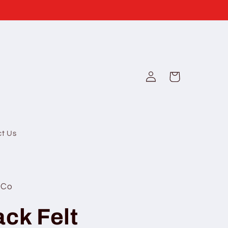
Log
Cart
in
ct Us
 Co
ack Felt