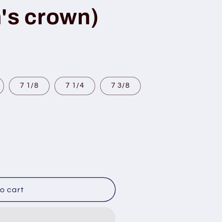
's crown)
7 1/8
7 1/4
7 3/8
o cart