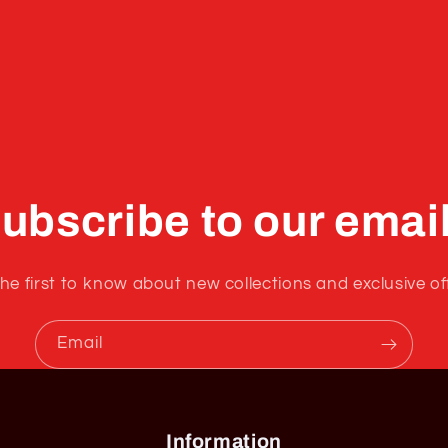
ubscribe to our emai
he first to know about new collections and exclusive of
Email
Information