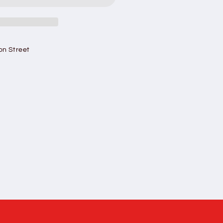
#39;s
on Street